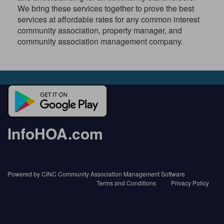
We bring these services together to prove the best
services at affordable rates for any common interest
community association, property manager, and
community association management company.
InfoHOA.com
Powered by CINC Community Association Management Software
Terms and Conditions
Privacy Policy