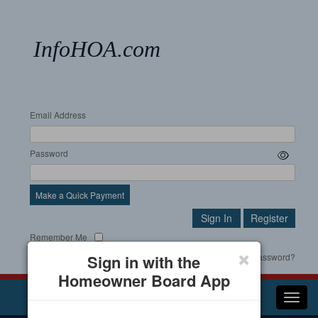
InfoHOA.com
Email Address
Password
Make a Quick Payment
Remember Me
Sign in with the
Forgot your password?
Homeowner Board App
Toggl