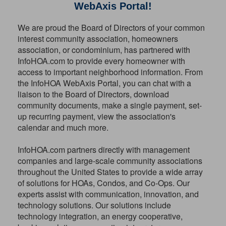
WebAxis Portal!
We are proud the Board of Directors of your common
interest community association, homeowners
association, or condominium, has partnered with
InfoHOA.com to provide every homeowner with
access to important neighborhood information. From
the InfoHOA WebAxis Portal, you can chat with a
liaison to the Board of Directors, download
community documents, make a single payment, set-
up recurring payment, view the association's
calendar and much more.
InfoHOA.com partners directly with management
companies and large-scale community associations
throughout the United States to provide a wide array
of solutions for HOAs, Condos, and Co-Ops. Our
experts assist with communication, innovation, and
technology solutions. Our solutions include
technology integration, an energy cooperative,