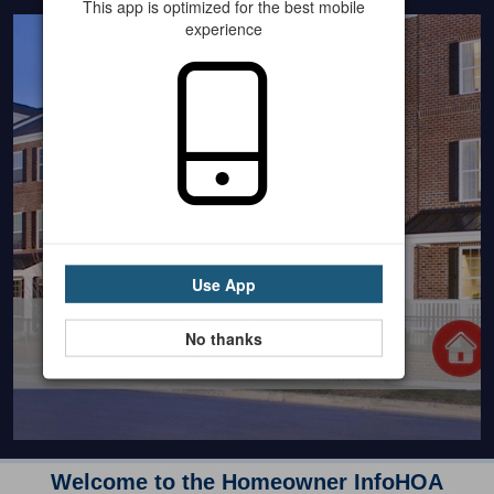
This app is optimized for the best mobile
experience
Use App
No thanks
Welcome to the Homeowner InfoHOA