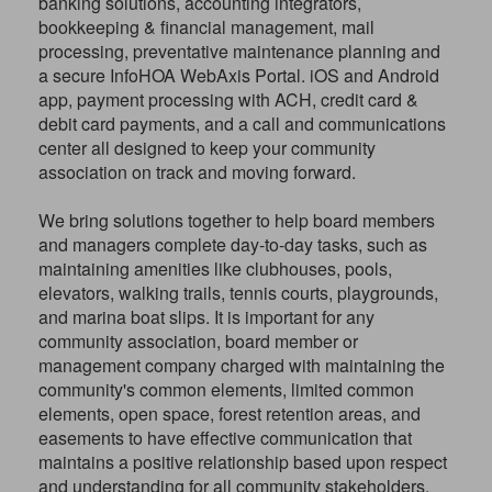
banking solutions, accounting integrators,
bookkeeping & financial management, mail
processing, preventative maintenance planning and
a secure InfoHOA WebAxis Portal. iOS and Android
app, payment processing with ACH, credit card &
debit card payments, and a call and communications
center all designed to keep your community
association on track and moving forward.
We bring solutions together to help board members
and managers complete day-to-day tasks, such as
maintaining amenities like clubhouses, pools,
elevators, walking trails, tennis courts, playgrounds,
and marina boat slips. It is important for any
community association, board member or
management company charged with maintaining the
community's common elements, limited common
elements, open space, forest retention areas, and
easements to have effective communication that
maintains a positive relationship based upon respect
and understanding for all community stakeholders.